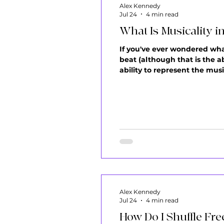
Alex Kennedy
Jul 24
4 min read
What Is Musicality i
If you've ever wondered what 
beat (although that is the a
ability to represent the musi
to become part of it. A lot o
Alex Kennedy
Jul 24
4 min read
How Do I Shuffle Fre