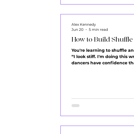
Alex Kennedy
Jun 20
5 min read
How to Build Shuffl
You're learning to shuffle an
“I look stiff. I'm doing this
dancers have confidence tha
incapable. Being awkward at
body is le