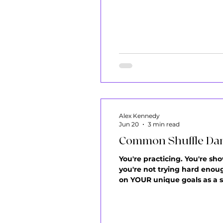
favorite songs only to reali
know the
Alex Kennedy
Jun 20
3 min read
Common Shuffle Dan
You're practicing. You're sho
you're not trying hard enoug
on YOUR unique goals as a sh
One Session You sit down to 
happens: you swi