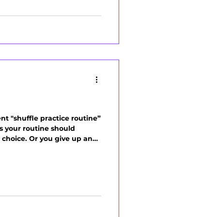
nt "shuffle practice routine”
ys your routine should
ht choice. Or you give up and
s kills momentum. The truth