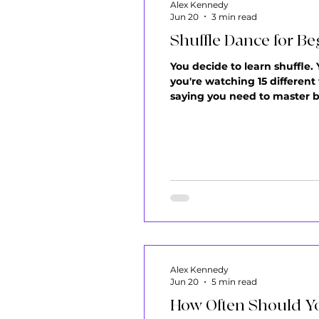
Alex Kennedy
Jun 20
3 min read
Shuffle Dance for Be
You decide to learn shuffle.
you're watching 15 different
saying you need to master ba
sounds important. Nothing fe
before you start
Alex Kennedy
Jun 20
5 min read
How Often Should Yo