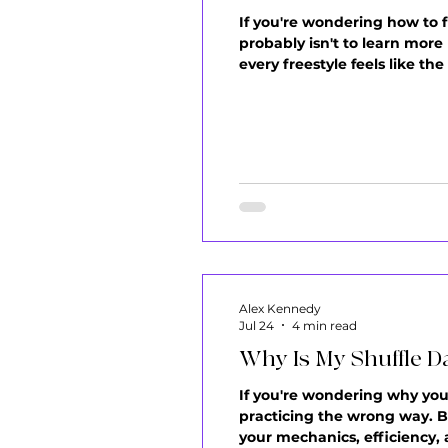
If you're wondering how to 
probably isn't to learn more
every freestyle feels like t
frustrations I hear from my 
watch your video back and 
Alex Kennedy
Jul 24
4 min read
Why Is My Shuffle D
If you're wondering why your 
practicing the wrong way. Bu
your mechanics, efficiency, 