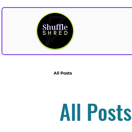
All Posts
All Posts