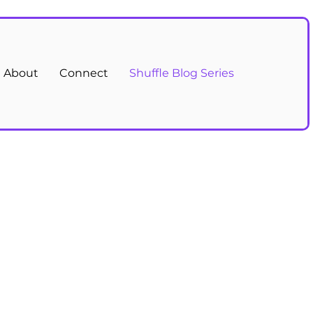
About
Connect
Shuffle Blog Series