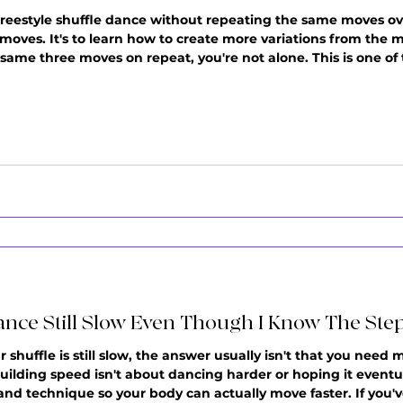
freestyle shuffle dance without repeating the same moves ov
 moves. It's to learn how to create more variations from the 
he same three moves on repeat, you're not alone. This is one
students. You press play, start dancing, and before you know i
th
ance Still Slow Even Though I Know The Ste
shuffle is still slow, the answer usually isn't that you need mo
ilding speed isn't about dancing harder or hoping it eventuall
and technique so your body can actually move faster. If you'v