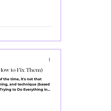
ow the Running Man. You
How to Fix Them)
 the time, it's not that
anning, and technique (based
Trying to Do Everything in
s, freestyle. Here's what