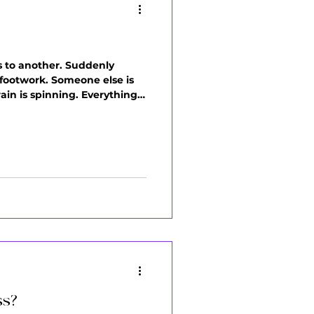
ds to another. Suddenly
 footwork. Someone else is
ain is spinning. Everything
el scattered), or you quit
ss?