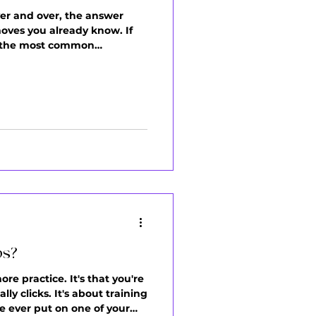
er and over, the answer
moves you already know. If
 of the most common
t, you're on autopilot. You
ps?
re practice. It's that you're
y clicks. It's about training
e ever put on one of your