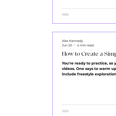
Alex Kennedy
Jun 20
4 min read
How to Create a Simp
You're ready to practice, so
videos. One says to warm up f
include freestyle exploration
just practice randomly, hop
is that