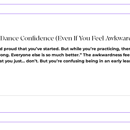
e Dance Confidence (Even If You Feel Awkwar
d proud that you’ve started. But while you’re practicing, ther
 wrong. Everyone else is so much better.” The awkwardness feels
t you just… don’t. But you’re confusing being in an early le
 first doesn't mean you're bad at shuffle dance, mit simply 