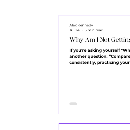
Alex Kennedy
Jul 24
5 min read
Why Am I Not Getting
If you're asking yourself "W
another question: “Compared
consistently, practicing you
building muscle memory. Eve
problem usually isn't that yo