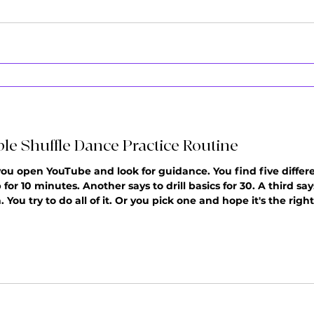
le Shuffle Dance Practice Routine
 you open YouTube and look for guidance. You find five differe
or 10 minutes. Another says to drill basics for 30. A third sa
. You try to do all of it. Or you pick one and hope it's the rig
ing something sticks. The overthinking and decision paralysi