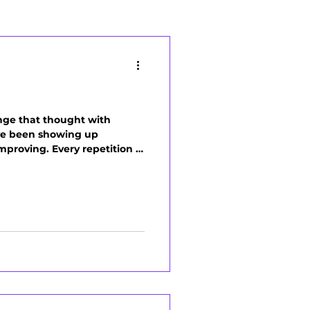
enge that thought with
've been showing up
mproving. Every repetition is
 move more naturally. The