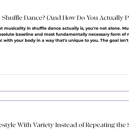
n Shuffle Dance? (And How Do You Actually Pr
musicality in shuffle dance actually is, you're not alone. Mus
bsolute baseline and most fundamentally necessary form of mus
c with your body in a way that's unique to you. The goal isn't 
f dancers reach a point where they can stay on beat, but someth
estyle With Variety Instead of Repeating th