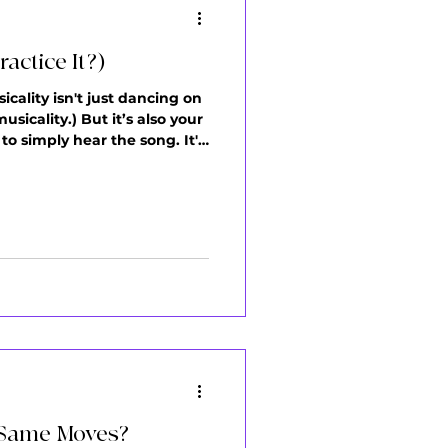
actice It?)
icality isn't just dancing on
icality.) But it’s also your
to simply hear the song. It's
ing still feels... missing.
e Same Moves?