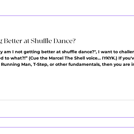
 Better at Shuffle Dance?
hy am I not getting better at shuffle dance?", I want to chall
 to what?!” (Cue the Marcel The Shell voice… IYKYK.) If you
r Running Man, T-Step, or other fundamentals, then you are i
ry practice session is teaching your brain and body how to
u'r