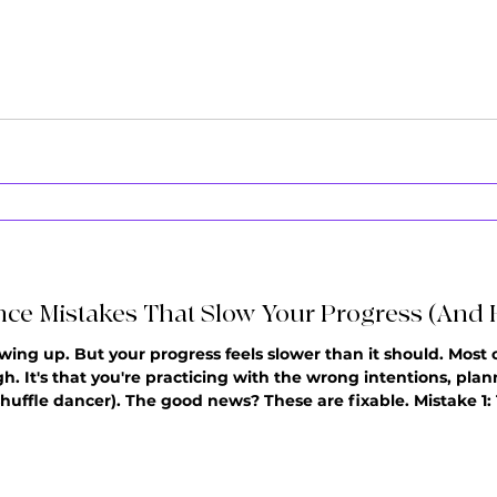
ze it's way too fast to keep up with, you're not alone. You kn
ce Mistakes That Slow Your Progress (And 
wing up. But your progress feels slower than it should. Most of
h. It's that you're practicing with the wrong intentions, pl
uffle dancer). The good news? These are fixable. Mistake 1: 
practice and plan: T-Step, transitions, Charleston, new combo