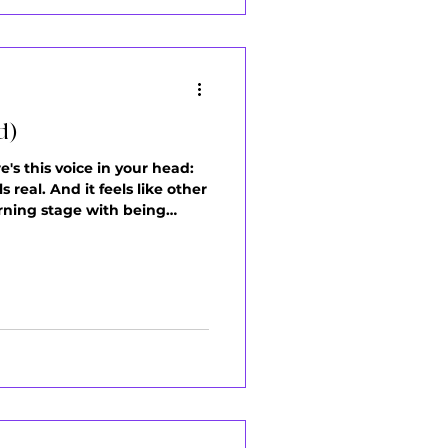
d)
e's this voice in your head:
 real. And it feels like other
arning stage with being
means you're new to it. Your