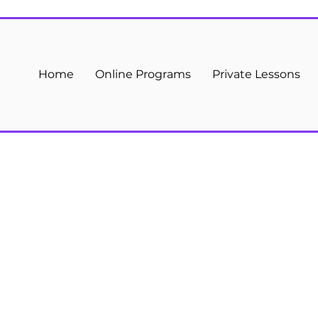
Home
Online Programs
Private Lessons