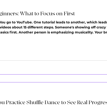
ginners: What to Focus on First
 You go to YouTube. One tutorial leads to another, which lea
 videos about 15 different steps. Someone's showing off crazy
sics first. Another person is emphasizing musicality. Your br
els clear. You either start learning everything at once (and fe
u Practice Shuffle Dance to See Real Progre