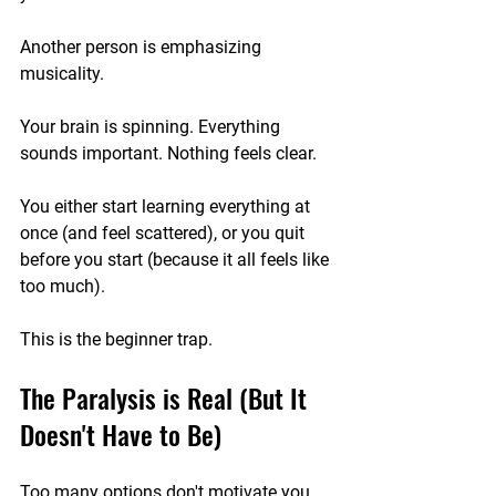
Another person is emphasizing 
musicality.
Your brain is spinning. Everything 
sounds important. Nothing feels clear.
You either start learning everything at 
once (and feel scattered), or you quit 
before you start (because it all feels like 
too much).
This is the beginner trap.
The Paralysis is Real (But It 
Doesn't Have to Be)
Too many options don't motivate you… 