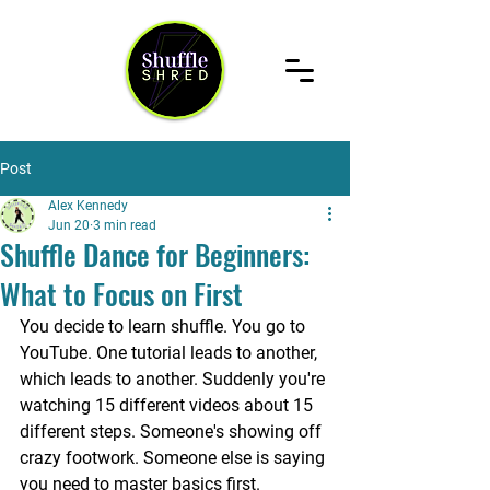
Post
Alex Kennedy
Jun 20
3 min read
Shuffle Dance for Beginners:
What to Focus on First
You decide to learn shuffle. You go to 
YouTube. One tutorial leads to another, 
which leads to another. Suddenly you're 
watching 15 different videos about 15 
different steps. Someone's showing off 
crazy footwork. Someone else is saying 
you need to master basics first. 