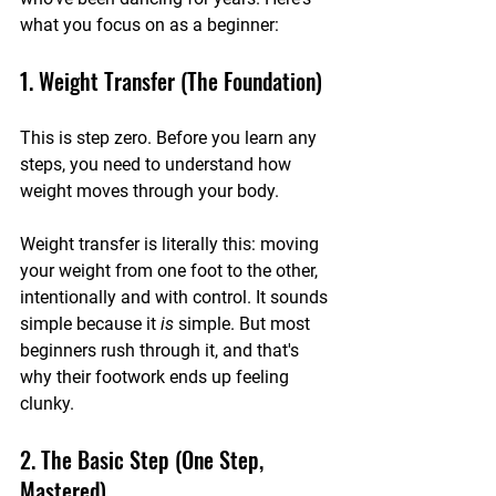
what you focus on as a beginner:
1. Weight Transfer (The Foundation)
This is step zero. Before you learn any 
steps, you need to understand how 
weight moves through your body.
Weight transfer is literally this: moving 
your weight from one foot to the other, 
intentionally and with control. It sounds 
simple because it 
is
 simple. But most 
beginners rush through it, and that's 
why their footwork ends up feeling 
clunky.
2. The Basic Step (One Step, 
Mastered)