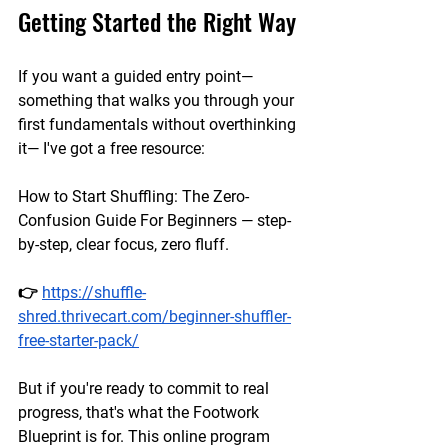
Getting Started the Right Way
If you want a guided entry point— 
something that walks you through your 
first fundamentals without overthinking 
it— I've got a free resource:
How to Start Shuffling: The Zero-
Confusion Guide For Beginners — step-
by-step, clear focus, zero fluff.
👉 
https://shuffle-
shred.thrivecart.com/beginner-shuffler-
free-starter-pack/
But if you're ready to commit to real 
progress, that's what the Footwork 
Blueprint is for. This online program 