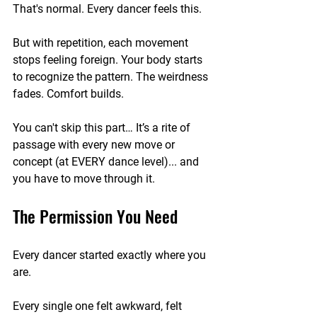
That's normal. Every dancer feels this.
But with repetition, each movement 
stops feeling foreign. Your body starts 
to recognize the pattern. The weirdness 
fades. Comfort builds. 
You can't skip this part… It’s a rite of 
passage with every new move or 
concept (at EVERY dance level)... and 
you have to move through it. 
The Permission You Need
Every dancer started exactly where you 
are.
Every single one felt awkward, felt 