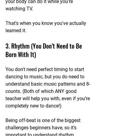
your body can do it while you're 
watching TV.
That's when you know you've actually 
learned it.
3. Rhythm (You Don’t Need to Be 
Born With It)
You don't need perfect timing to start 
dancing to music, but you do need to 
understand basic music patterns and 8-
counts. (Both of which ANY good 
teacher will help you with, even if you’re 
completely new to dance!)
Being off-beat is one of the biggest 
challenges beginners have, so it’s 
important to understand rhythm, 