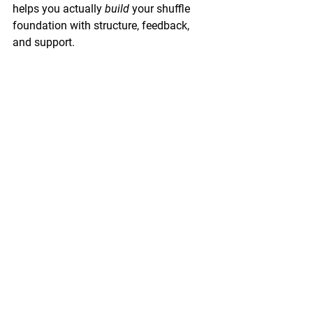
helps you actually 
build
 your shuffle 
foundation with structure, feedback, 
and support.
Inside the Blueprint, you don't have to 
figure out what to focus on. I've already 
mapped it out. You learn weight 
transfer, footwork fundamentals, 
rhythm, and transitions in order. 
You get weekly coaching calls where 
we drill your basics together and I catch 
the small things that make a huge 
difference. You get 48-hour video 
feedback where I watch your practice 
and tell you exactly what you're doing 
right and what to fine-tune.
You're not learning in isolation. You've 