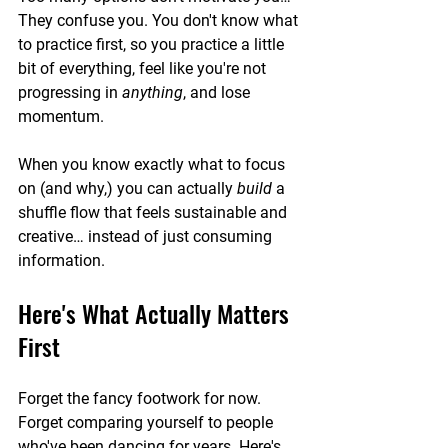
They confuse you. You don't know what 
to practice first, so you practice a little 
bit of everything, feel like you're not 
progressing in 
anything
, and lose 
momentum.
When you know exactly what to focus 
on (and why,) you can actually 
build
 a 
shuffle flow that feels sustainable and 
creative… instead of just consuming 
information.
Here's What Actually Matters 
First
Forget the fancy footwork for now. 
Forget comparing yourself to people 
who've been dancing for years. Here's 