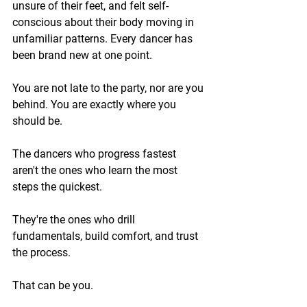
unsure of their feet, and felt self-
conscious about their body moving in 
unfamiliar patterns. Every dancer has 
been brand new at one point.
You are not late to the party, nor are you 
behind. You are exactly where you 
should be.
The dancers who progress fastest 
aren't the ones who learn the most 
steps the quickest. 
They're the ones who drill 
fundamentals, build comfort, and trust 
the process.
That can be you.