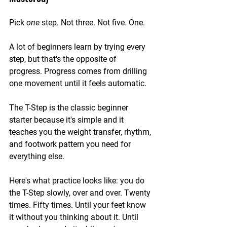
Pick 
one
 step. Not three. Not five. One.
A lot of beginners learn by trying every 
step, but that's the opposite of 
progress. Progress comes from drilling 
one movement until it feels automatic.
The T-Step is the classic beginner 
starter because it's simple and it 
teaches you the weight transfer, rhythm, 
and footwork pattern you need for 
everything else.
Here's what practice looks like: you do 
the T-Step slowly, over and over. Twenty 
times. Fifty times. Until your feet know 
it without you thinking about it. Until 