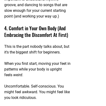
groove, and dancing to songs that are 
slow enough for your current starting 
point (and working your way up.)
4. Comfort in Your Own Body (And 
Embracing the Discomfort At First)
This is the part nobody talks about, but 
it's the biggest shift for beginners.
When you first start, moving your feet in 
patterns while your body is upright 
feels 
weird
. 
Uncomfortable. Self-conscious. You 
might feel awkward. You might feel like 
you look ridiculous.