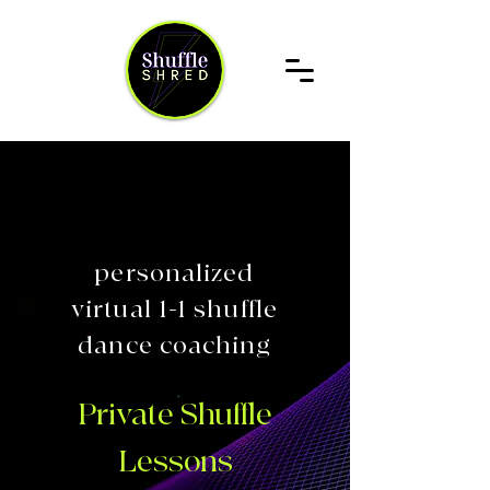
personalized
virtual 1-1 shuffle
dance coaching
Private Shuffle
Lessons