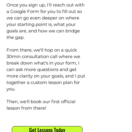
Once you sign up, I'll reach out with
a Google Form for you to fill out so
we can go even deeper on where
your starting point is, what your
goals are, and how we can bridge
the gap.
From there, we'll hop on a quick
30min consultation call where we
break down what's in your form, I
can ask more questions and get
more clarity on your goals, and I put
together a custom lesson plan for
you.
Then, we'll book our first official
lesson from there!
Get Lessons Today