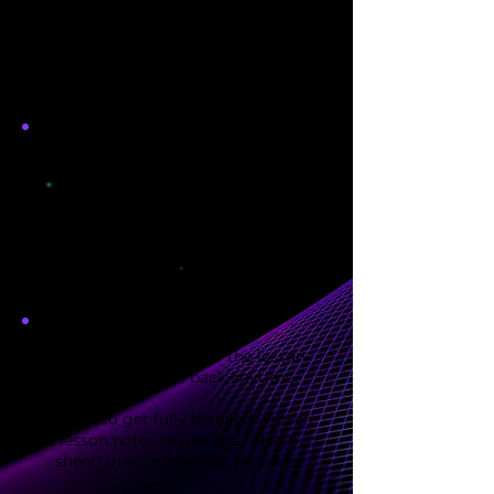
We'll start with a complimentary
zoom consultation to go over the
specifics of what you want to learn
You'll leave each lesson with
personalized homework and
guidance of what to work on
between lessons so you know
*exactly* how to structure your
practice
Receive a recording of the lesson
for you to watch back anytime
.
You'll also get fully detailed written
lesson notes to use as a "cheat
sheet" in your practice sessions.