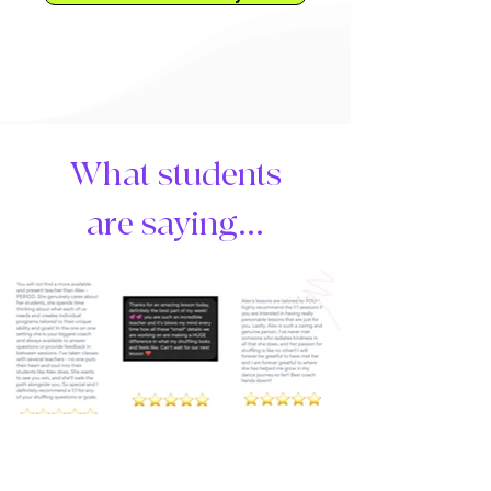
What students
are saying...