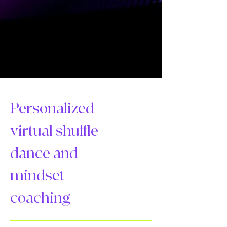
Personalized
virtual shuffle
dance and
mindset
coaching