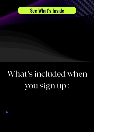
See What's Inside
What's included when
you sign up :
Each lesson is 1 hour,
on zoom.